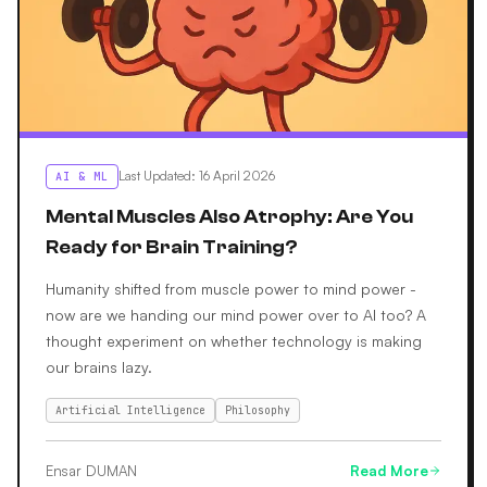
Last Updated
:
16 April 2026
AI & ML
Mental Muscles Also Atrophy: Are You
Ready for Brain Training?
Humanity shifted from muscle power to mind power -
now are we handing our mind power over to AI too? A
thought experiment on whether technology is making
our brains lazy.
Artificial Intelligence
Philosophy
Ensar DUMAN
Read More