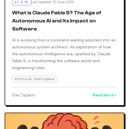
Last Updated
:
10 June 2026
AI & ML
What is Claude Fable 5? The Age of
Autonomous AI and Its Impact on
Software
AI is evolving from a command-waiting assistant into an
autonomous system architect. An exploration of how
the autonomous intelligence era, sparked by Claude
Fable 5, is transforming the software world and
engineering roles.
Artificial Intelligence
Enes Taşdemir
Read More