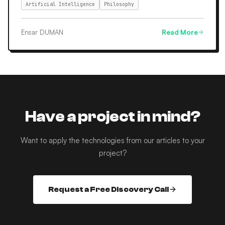
Artificial Intelligence
Philosophy
Ensar DUMAN
Read More
Have a project in mind?
Want to apply the technologies from our articles to your
project?
Request a Free Discovery Call