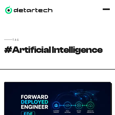
İçeriğe geç
TAG
#
Artificial Intelligence