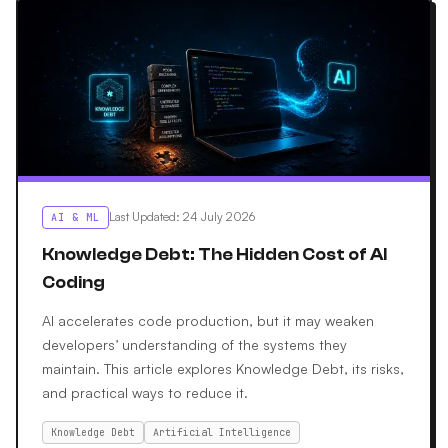
Last Updated
:
24 July 2026
AI & ML
Knowledge Debt: The Hidden Cost of AI
Coding
AI accelerates code production, but it may weaken
developers’ understanding of the systems they
maintain. This article explores Knowledge Debt, its risks,
and practical ways to reduce it.
Knowledge Debt
Artificial Intelligence