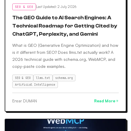
Last Updated
:
2 July 2026
SEO & GEO
The GEO Guide to AI Search Engines: A
Technical Roadmap for Getting Cited by
ChatGPT, Perplexity, and Gemini
What is GEO (Generative Engine Optimization) and how
is it different from SEO? Does llms.txt actually work? A
2026 technical guide with schema.org, WebMCP, and
copy-paste code examples.
SEO & GEO
llms.txt
schema.org
Artificial Intelligence
Ensar DUMAN
Read More