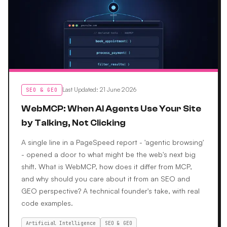
Last Updated
:
21 June 2026
SEO & GEO
WebMCP: When AI Agents Use Your Site
by Talking, Not Clicking
A single line in a PageSpeed report - 'agentic browsing'
- opened a door to what might be the web's next big
shift. What is WebMCP, how does it differ from MCP,
and why should you care about it from an SEO and
GEO perspective? A technical founder's take, with real
code examples.
Artificial Intelligence
SEO & GEO