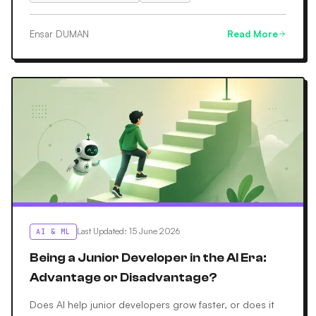
Ensar DUMAN
Read More
Last Updated
:
15 June 2026
AI & ML
Being a Junior Developer in the AI Era:
Advantage or Disadvantage?
Does AI help junior developers grow faster, or does it