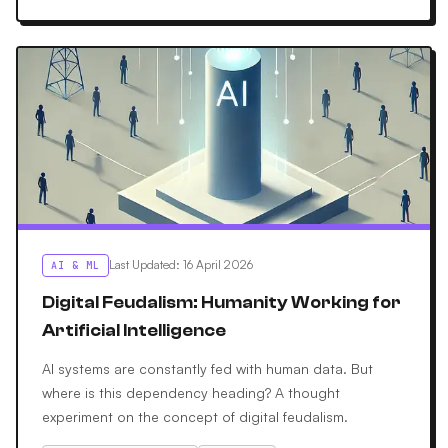
Last Updated
:
16 April 2026
AI & ML
Digital Feudalism: Humanity Working for
Artificial Intelligence
AI systems are constantly fed with human data. But
where is this dependency heading? A thought
experiment on the concept of digital feudalism.