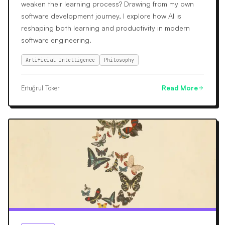
weaken their learning process? Drawing from my own
software development journey, I explore how AI is
reshaping both learning and productivity in modern
software engineering.
Artificial Intelligence
Philosophy
Ertuğrul Toker
Read More