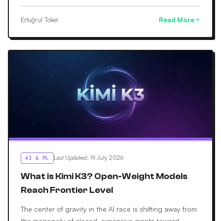
Ertuğrul Toker
Read More
Last Updated
:
19 July 2026
AI & ML
What is Kimi K3? Open-Weight Models
Reach Frontier Level
The center of gravity in the AI race is shifting away from
the monopoly of closed, expensive giants toward