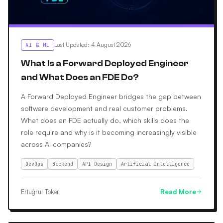
Last Updated
:
4 August 2026
AI & ML
What Is a Forward Deployed Engineer
and What Does an FDE Do?
A Forward Deployed Engineer bridges the gap between
software development and real customer problems.
What does an FDE actually do, which skills does the
role require and why is it becoming increasingly visible
across AI companies?
DevOps
Backend
API Design
Artificial Intelligence
Ertuğrul Toker
Read More