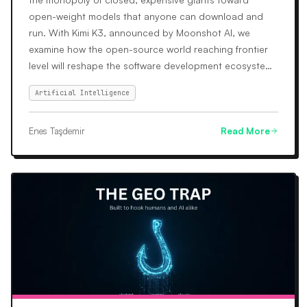
open-weight models that anyone can download and
run. With Kimi K3, announced by Moonshot AI, we
examine how the open-source world reaching frontier
level will reshape the software development ecosystem
and its cost dynamics.
Artificial Intelligence
Enes Taşdemir
Read More