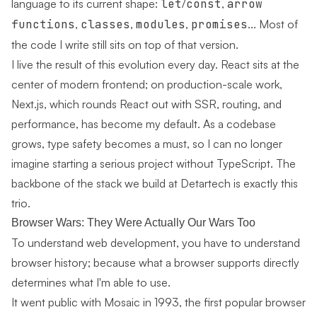
language to its current shape:
let
/
const
,
arrow
functions
,
classes
,
modules
,
promises
... Most of
the code I write still sits on top of that version.
I live the result of this evolution every day.
React
sits at the
center of modern frontend; on production-scale work,
Next.js
, which rounds React out with SSR, routing, and
performance, has become my default. As a codebase
grows, type safety becomes a must, so I can no longer
imagine starting a serious project without
TypeScript
. The
backbone of the stack we build at Detartech is exactly this
trio.
Browser Wars: They Were Actually Our Wars Too
To understand web development, you have to understand
browser history; because what a browser supports directly
determines what I'm able to use.
It went public with Mosaic in 1993, the first popular browser