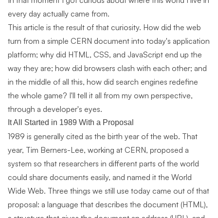
In that moment I got curious about where this world I live in
every day actually came from.
This article is the result of that curiosity. How did the web
turn from a simple CERN document into today's application
platform; why did HTML, CSS, and JavaScript end up the
way they are; how did browsers clash with each other; and
in the middle of all this, how did search engines redefine
the whole game? I'll tell it all from my own perspective,
through a developer's eyes.
It All Started in 1989 With a Proposal
1989 is generally cited as the birth year of the web. That
year, Tim Berners-Lee, working at CERN, proposed a
system so that researchers in different parts of the world
could share documents easily, and named it the World
Wide Web. Three things we still use today came out of that
proposal: a language that describes the document (HTML),