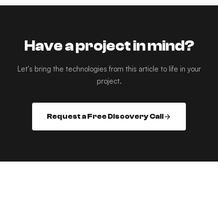
Have a project in mind?
Let's bring the technologies from this article to life in your
project.
Request a Free Discovery Call