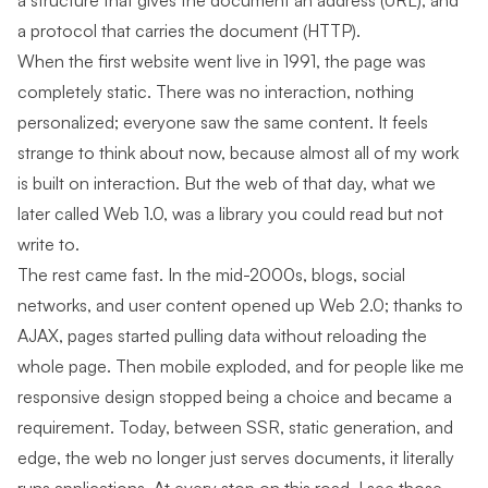
a structure that gives the document an address (URL), and
a protocol that carries the document (HTTP).
When the first website went live in 1991, the page was
completely static. There was no interaction, nothing
personalized; everyone saw the same content. It feels
strange to think about now, because almost all of my work
is built on interaction. But the web of that day, what we
later called Web 1.0, was a library you could read but not
write to.
The rest came fast. In the mid-2000s, blogs, social
networks, and user content opened up Web 2.0; thanks to
AJAX, pages started pulling data without reloading the
whole page. Then mobile exploded, and for people like me
responsive design stopped being a choice and became a
requirement. Today, between SSR, static generation, and
edge, the web no longer just serves documents, it literally