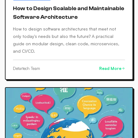
How to Design Scalable and Maintainable
Software Architecture
How to design software architectures that meet not
only today's needs but also the future? A practical
guide on modular design, clean code, microservices,
and CI/CD.
Detartech Team
Read More