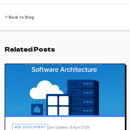
Back to Blog
Related Posts
Last Updated
:
16 April 2026
WEB DEVELOPMENT