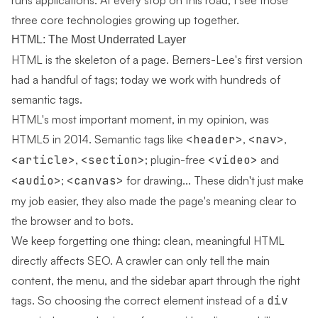
runs applications. At every stop on this road, I see those
three core technologies growing up together.
HTML: The Most Underrated Layer
HTML is the skeleton of a page. Berners-Lee's first version
had a handful of tags; today we work with hundreds of
semantic tags.
HTML's most important moment, in my opinion, was
HTML5 in 2014. Semantic tags like
<header>
,
<nav>
,
<article>
,
<section>
; plugin-free
<video>
and
<audio>
;
<canvas>
for drawing... These didn't just make
my job easier, they also made the page's meaning clear to
the browser and to bots.
We keep forgetting one thing: clean, meaningful HTML
directly affects SEO. A crawler can only tell the main
content, the menu, and the sidebar apart through the right
tags. So choosing the correct element instead of a
div