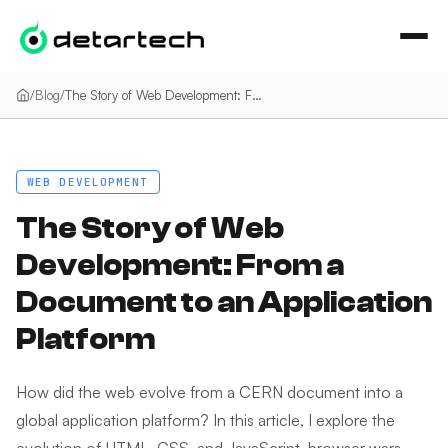
İçeriğe geç
/
Blog
/
The Story of Web Development: From a Document to an Application Platform
WEB DEVELOPMENT
The Story of Web
Development: From a
Document to an Application
Platform
How did the web evolve from a CERN document into a
global application platform? In this article, I explore the