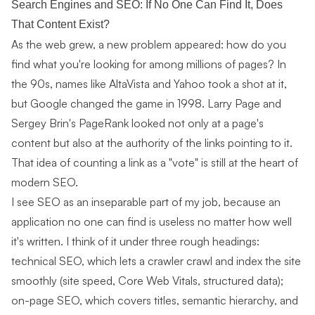
Search Engines and SEO: If No One Can Find It, Does
That Content Exist?
As the web grew, a new problem appeared: how do you
find what you're looking for among millions of pages? In
the 90s, names like AltaVista and Yahoo took a shot at it,
but Google changed the game in 1998. Larry Page and
Sergey Brin's PageRank looked not only at a page's
content but also at the authority of the links pointing to it.
That idea of counting a link as a "vote" is still at the heart of
modern SEO.
I see SEO as an inseparable part of my job, because an
application no one can find is useless no matter how well
it's written. I think of it under three rough headings:
technical SEO, which lets a crawler crawl and index the site
smoothly (site speed, Core Web Vitals, structured data);
on-page SEO, which covers titles, semantic hierarchy, and