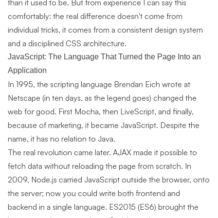
than it used to be. But from experience I can say this
comfortably: the real difference doesn't come from
individual tricks, it comes from a consistent design system
and a disciplined CSS architecture.
JavaScript: The Language That Turned the Page Into an
Application
In 1995, the scripting language Brendan Eich wrote at
Netscape (in ten days, as the legend goes) changed the
web for good. First Mocha, then LiveScript, and finally,
because of marketing, it became JavaScript. Despite the
name, it has no relation to Java.
The real revolution came later. AJAX made it possible to
fetch data without reloading the page from scratch. In
2009, Node.js carried JavaScript outside the browser, onto
the server; now you could write both frontend and
backend in a single language. ES2015 (ES6) brought the