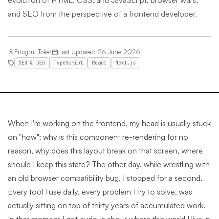
evolution of HTML, CSS, and JavaScript, browser wars,
and SEO from the perspective of a frontend developer.
Ertuğrul Toker
Last Updated
:
26 June 2026
SEO & GEO
TypeScript
React
Next.js
When I'm working on the frontend, my head is usually stuck
on "how": why is this component re-rendering for no
reason, why does this layout break on that screen, where
should I keep this state? The other day, while wrestling with
an old browser compatibility bug, I stopped for a second.
Every tool I use daily, every problem I try to solve, was
actually sitting on top of thirty years of accumulated work.