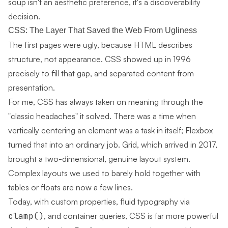
soup isn't an aesthetic preference, it's a discoverability
decision.
CSS: The Layer That Saved the Web From Ugliness
The first pages were ugly, because HTML describes
structure, not appearance. CSS showed up in 1996
precisely to fill that gap, and separated content from
presentation.
For me, CSS has always taken on meaning through the
"classic headaches" it solved. There was a time when
vertically centering an element was a task in itself; Flexbox
turned that into an ordinary job. Grid, which arrived in 2017,
brought a two-dimensional, genuine layout system.
Complex layouts we used to barely hold together with
tables or floats are now a few lines.
Today, with custom properties, fluid typography via
clamp()
, and container queries, CSS is far more powerful