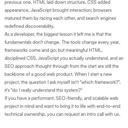
previous one. HTML laid down structure, CSS added
appearance, JavaScript brought interaction; browsers
matured them by racing each other, and search engines
redefined discoverability.
As a developer, the biggest lesson it left me is that the
fundamentals don't change. The tools change every year,
frameworks come and go; but meaningful HTML,
disciplined CSS, JavaScript you actually understand, and an
SEO approach thought through from the start are still the
backbone of a good web product. When I start a new
project, the question I ask myself isn't "which framework?",
it's "do I really understand this system?"
If you have a performant, SEO-friendly, and scalable web
project in mind and want to bring it to life with end-to-end
technical ownership, you can
request an intro call
with us.