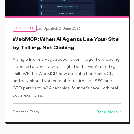
Last Updated
:
21 June 2026
SEO & GEO
WebMCP: When AI Agents Use Your Site
by Talking, Not Clicking
A single line in a PageSpeed report - 'agentic browsing'
- opened a door to what might be the web's next big
shift. What is WebMCP, how does it differ from MCP,
and why should you care about it from an SEO and
GEO perspective? A technical founder's take, with real
code examples.
Detartech Team
Read More