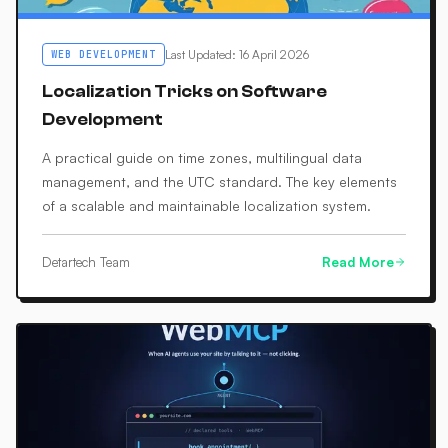
Last Updated
:
16 April 2026
WEB DEVELOPMENT
Localization Tricks on Software
Development
A practical guide on time zones, multilingual data
management, and the UTC standard. The key elements
of a scalable and maintainable localization system.
Detartech Team
Read More