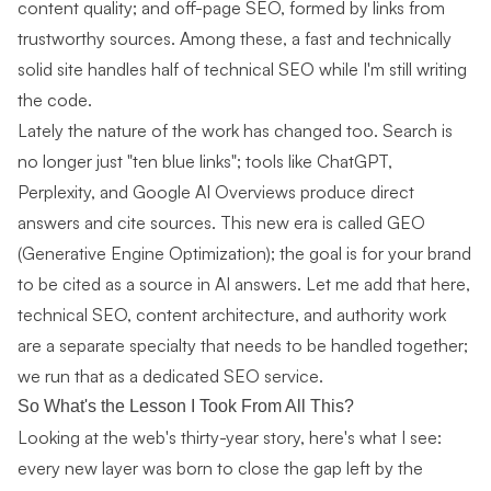
content quality; and off-page SEO, formed by links from
trustworthy sources. Among these, a fast and technically
solid site handles half of technical SEO while I'm still writing
the code.
Lately the nature of the work has changed too. Search is
no longer just "ten blue links"; tools like ChatGPT,
Perplexity, and Google AI Overviews produce direct
answers and cite sources. This new era is called GEO
(Generative Engine Optimization); the goal is for your brand
to be cited as a source in AI answers. Let me add that here,
technical SEO, content architecture, and authority work
are a separate specialty that needs to be handled together;
we run that as a dedicated
SEO service
.
So What's the Lesson I Took From All This?
Looking at the web's thirty-year story, here's what I see:
every new layer was born to close the gap left by the