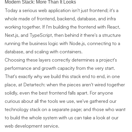
Modern Stack: More Than It Looks
Today a serious web application isn't just frontend; it's a
whole made of frontend, backend, database, and infra
working together. If I'm building the frontend with React,
Next.js, and TypeScript, then behind it there's a structure
running the business logic with
Node.js
, connecting to a
database, and scaling with containers.
Choosing these layers correctly determines a project's
performance and growth capacity from the very start.
That's exactly why we build this stack end to end, in one
place, at Detartech: when the pieces aren't wired together
solidly, even the best frontend falls apart. For anyone
curious about all the tools we use, we've gathered our
technology stack
on a separate page; and those who want
to build the whole system with us can take a look at our
web development service
.