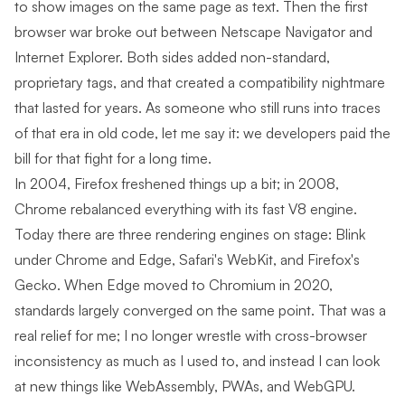
to show images on the same page as text. Then the first
browser war broke out between Netscape Navigator and
Internet Explorer. Both sides added non-standard,
proprietary tags, and that created a compatibility nightmare
that lasted for years. As someone who still runs into traces
of that era in old code, let me say it: we developers paid the
bill for that fight for a long time.
In 2004, Firefox freshened things up a bit; in 2008,
Chrome rebalanced everything with its fast V8 engine.
Today there are three rendering engines on stage: Blink
under Chrome and Edge, Safari's WebKit, and Firefox's
Gecko. When Edge moved to Chromium in 2020,
standards largely converged on the same point. That was a
real relief for me; I no longer wrestle with cross-browser
inconsistency as much as I used to, and instead I can look
at new things like WebAssembly, PWAs, and WebGPU.