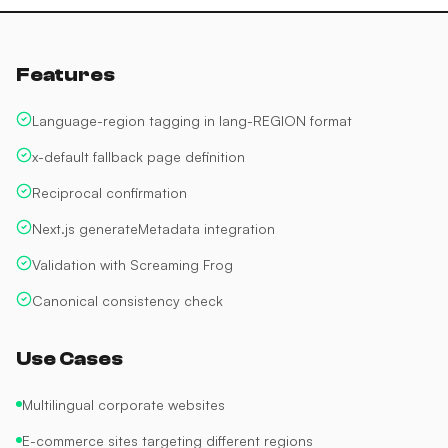
Features
Language-region tagging in lang-REGION format
x-default fallback page definition
Reciprocal confirmation
Next.js generateMetadata integration
Validation with Screaming Frog
Canonical consistency check
Use Cases
Multilingual corporate websites
E-commerce sites targeting different regions