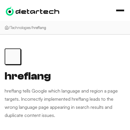
İçeriğe geç
/
Technologies
/
hreflang
hreflang
hreflang tells Google which language and region a page
targets. Incorrectly implemented hreflang leads to the
wrong language page appearing in search results and
duplicate content issues.