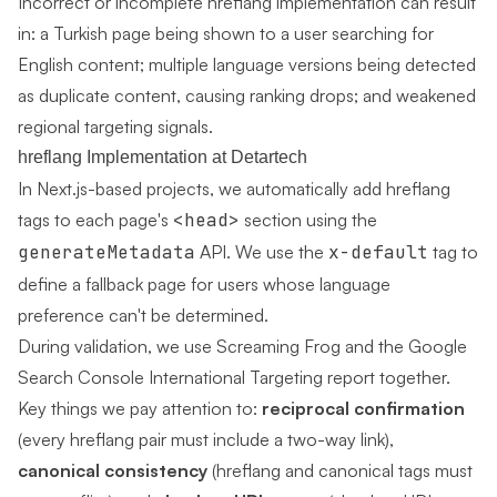
Incorrect or incomplete hreflang implementation can result
in: a Turkish page being shown to a user searching for
English content; multiple language versions being detected
as duplicate content, causing ranking drops; and weakened
regional targeting signals.
hreflang Implementation at Detartech
In Next.js-based projects, we automatically add hreflang
tags to each page's
<head>
section using the
generateMetadata
API. We use the
x-default
tag to
define a fallback page for users whose language
preference can't be determined.
During validation, we use Screaming Frog and the Google
Search Console International Targeting report together.
Key things we pay attention to:
reciprocal confirmation
(every hreflang pair must include a two-way link),
canonical consistency
(hreflang and canonical tags must