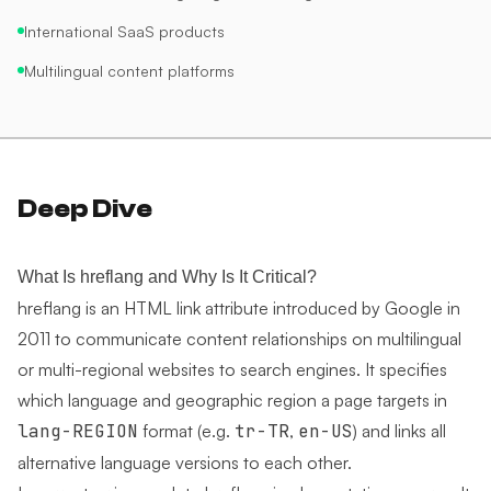
International SaaS products
Multilingual content platforms
Deep Dive
What Is hreflang and Why Is It Critical?
hreflang is an HTML link attribute introduced by Google in
2011 to communicate content relationships on multilingual
or multi-regional websites to search engines. It specifies
which language and geographic region a page targets in
lang-REGION
format (e.g.
tr-TR
,
en-US
) and links all
alternative language versions to each other.