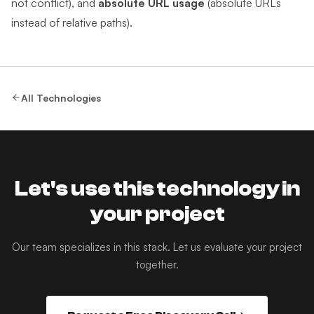
not conflict), and
absolute URL usage
(absolute URLs
instead of relative paths).
All Technologies
Let's use this technology in
your project
Our team specializes in this stack. Let us evaluate your project
together.